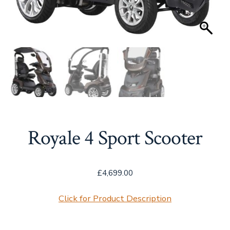
Royale 4 Sport Scooter
£
4,699.00
Click for Product Description