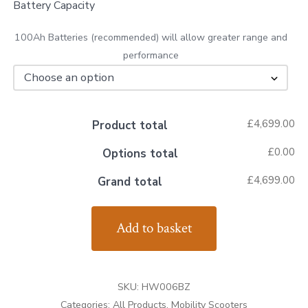
Battery Capacity
100Ah Batteries (recommended) will allow greater range and
performance
£4,699.00
Product total
£0.00
Options total
£4,699.00
Grand total
Royale
Add to basket
4
Sport
Scooter
SKU:
HW006BZ
quantity
Categories:
All Products
,
Mobility Scooters