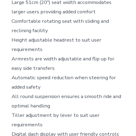
Large 51cm (20″) seat width accommodates
larger users providing added comfort
Comfortable rotating seat with sliding and
reclining facility
Height adjustable headrest to suit user
requirements
Armrests are width adjustable and flip up for
easy side transfers
Automatic speed reduction when steering for
added safety
All round suspension ensures a smooth ride and
optimal handling
Tiller adjustment by lever to suit user
requirements
Digital dash display with user friendly controls