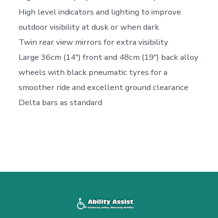
High level indicators and lighting to improve
outdoor visibility at dusk or when dark
Twin rear view mirrors for extra visibility
Large 36cm (14″) front and 48cm (19″) back alloy
wheels with black pneumatic tyres for a
smoother ride and excellent ground clearance
Delta bars as standard