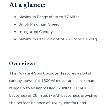
At a glance:
Maximum Range of up to 37 Miles
8mph Maximum Speed
Integrated Canopy
Maximum User Weight of 25 Stone / 160Kg
Overview:
The Royale 4 Sport Scooter features a stylish
canopy, powerful 1500W motor and a maximum
range up to an impressive 37 miles (100Ah
batteries) or 28 miles (75Ah batteries), providing
the perfect balance of luxury, comfort and