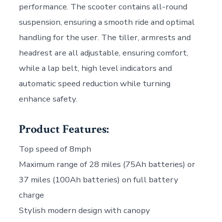
performance. The scooter contains all-round
suspension, ensuring a smooth ride and optimal
handling for the user. The tiller, armrests and
headrest are all adjustable, ensuring comfort,
while a lap belt, high level indicators and
automatic speed reduction while turning
enhance safety.
Product Features:
Top speed of 8mph
Maximum range of 28 miles (75Ah batteries) or
37 miles (100Ah batteries) on full battery
charge
Stylish modern design with canopy