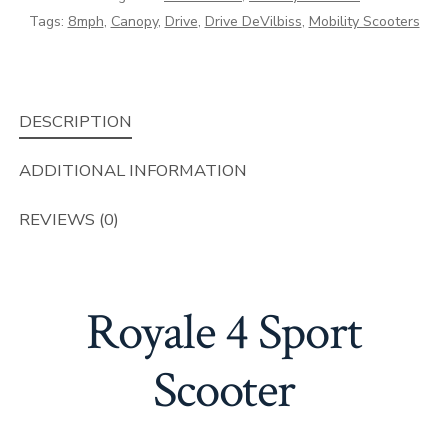
Tags:
8mph
,
Canopy
,
Drive
,
Drive DeVilbiss
,
Mobility Scooters
DESCRIPTION
ADDITIONAL INFORMATION
REVIEWS (0)
Royale 4 Sport
Scooter