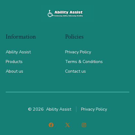
Information
Policies
Ability Assist
Privacy Policy
Products
Terms & Conditions
About us
Contact us
© 2026
Ability Assist
Privacy Policy
Open
Open
Open