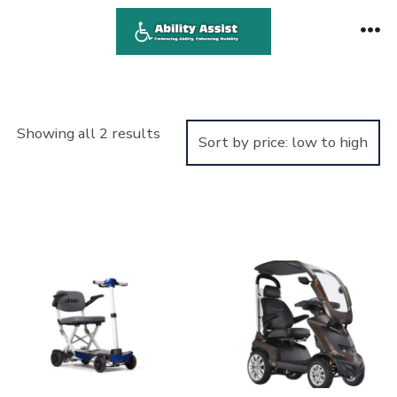
Skip
to
Me
content
Sorted
Showing all 2 results
by
price:
low
to
high