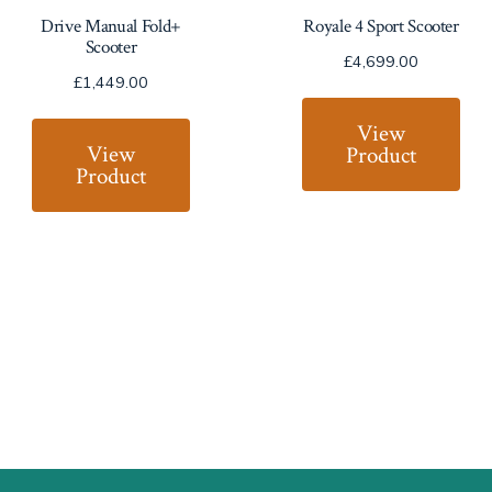
Drive Manual Fold+
Royale 4 Sport Scooter
Scooter
£
4,699.00
£
1,449.00
View
View
Product
Product