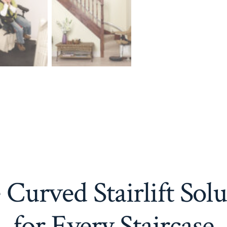
Curved Stairlift Sol
for Every Staircase