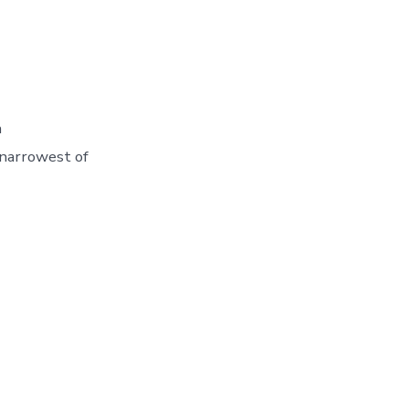
n
 narrowest of