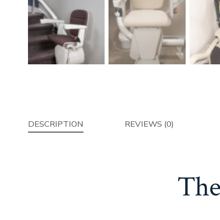
DESCRIPTION
REVIEWS (0)
The 