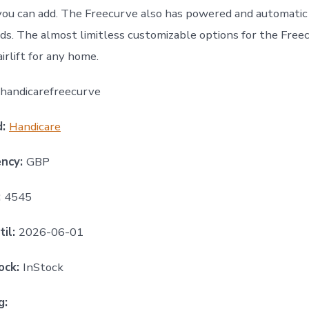
you can add. The Freecurve also has powered and automatic 
ds. The almost limitless customizable options for the Free
irlift for any home.
handicarefreecurve
d:
Handicare
ency:
GBP
:
4545
til:
2026-06-01
ock:
InStock
g: