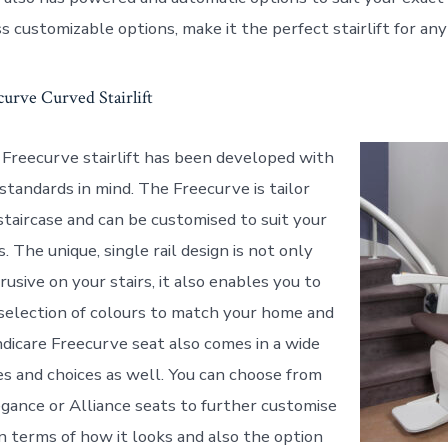
s customizable options, make it the perfect stairlift for an
urve Curved Stairlift
Freecurve stairlift has been developed with
standards in mind. The Freecurve is tailor
staircase and can be customised to suit your
s. The unique, single rail design is not only
usive on your stairs, it also enables you to
selection of colours to match your home and
dicare Freecurve seat also comes in a wide
les and choices as well. You can choose from
legance or Alliance seats to further customise
in terms of how it looks and also the option