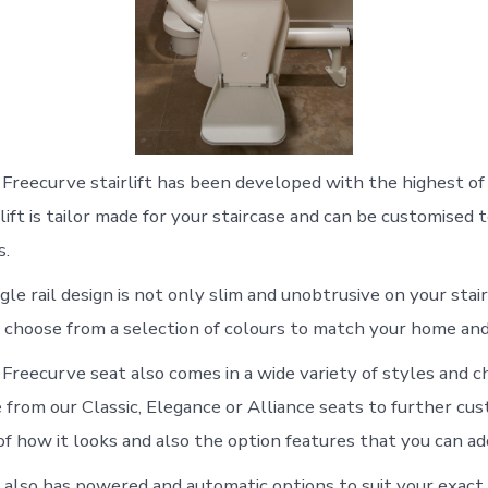
Freecurve stairlift has been developed with the highest of
lift is tailor made for your staircase and can be customised t
s.
gle rail design is not only slim and unobtrusive on your stairs
 choose from a selection of colours to match your home and
Freecurve seat also comes in a wide variety of styles and ch
from our Classic, Elegance or Alliance seats to further cust
of how it looks and also the option features that you can ad
also has powered and automatic options to suit your exact