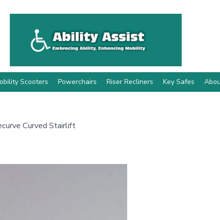
obility Scooters
Powerchairs
Riser Recliners
Key Safes
Abou
curve Curved Stairlift