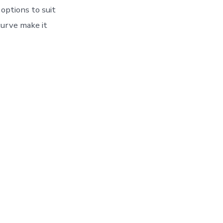
options to suit
curve make it