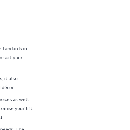
 standards in
o suit your
, it also
 décor.
oices as well.
omise your lift
d.
 needs. The