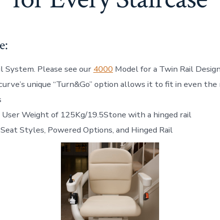
e:
il System. Please see our
4000
Model for a Twin Rail Desig
urve’s unique “Turn&Go” option allows it to fit in even the
s
User Weight of 125Kg/19.5Stone with a hinged rail
 Seat Styles, Powered Options, and Hinged Rail