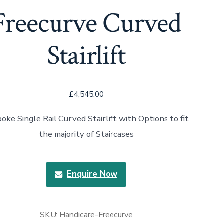
Freecurve Curved
Stairlift
£
4,545.00
oke Single Rail Curved Stairlift with Options to fit
the majority of Staircases
Enquire Now
SKU:
Handicare-Freecurve