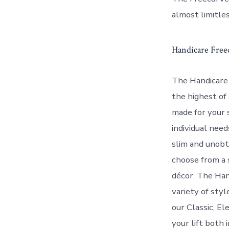
almost limitles
Handicare Freec
The Handicare 
the highest of 
made for your 
individual need
slim and unobtr
choose from a 
décor. The Han
variety of sty
our Classic, E
your lift both 