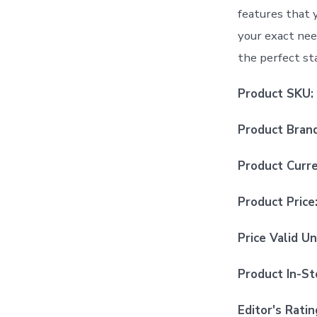
features that 
your exact nee
the perfect sta
Product SKU:
Product Bran
Product Curr
Product Price
Price Valid Un
Product In-St
Editor's Ratin