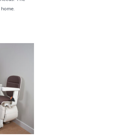
y home.