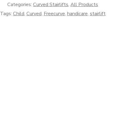
Categories:
Curved Stairlifts
,
All Products
Tags:
Child
,
Curved
,
Freecurve
,
handicare
,
stairlift