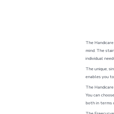
The Handicare 
mind. The stair
individual need
The unique, sin
enables you to
The Handicare 
You can choose 
both in terms 
The Freecurve 