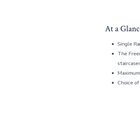
At a Glanc
Single Ra
The Freec
staircase
Maximum 
Choice of