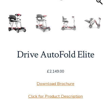
Drive AutoFold Elite
£
2,149.00
Download Brochure
Click for Product Description