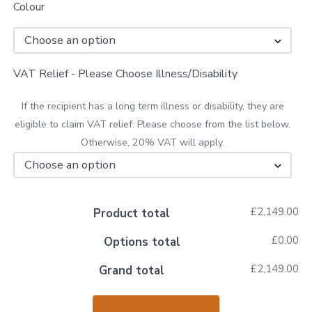
Colour
VAT Relief - Please Choose Illness/Disability
If the recipient has a long term illness or disability, they are
eligible to claim VAT relief. Please choose from the list below.
Otherwise, 20% VAT will apply.
£2,149.00
Product total
£0.00
Options total
£2,149.00
Grand total
Drive