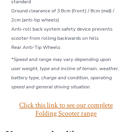
standard
Ground clearance of 3.8cm (front) / 8cm (mid) /
2cm (anti-tip wheels)
Anti-roll back system safety device prevents
scooter from rolling backwards on hills
Rear Anti-Tip Wheels
*Speed and range may vary depending upon
user weight, type and incline of terrain, weather,
battery type, charge and condition, operating
speed and general driving situation.
Click this link to see our complete
Folding Scooter range