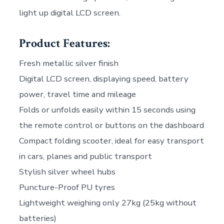
light up digital LCD screen.
Product Features:
Fresh metallic silver finish
Digital LCD screen, displaying speed, battery
power, travel time and mileage
Folds or unfolds easily within 15 seconds using
the remote control or buttons on the dashboard
Compact folding scooter, ideal for easy transport
in cars, planes and public transport
Stylish silver wheel hubs
Puncture-Proof PU tyres
Lightweight weighing only 27kg (25kg without
batteries)