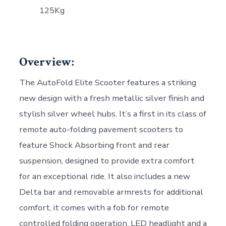
125Kg
Overview:
The AutoFold Elite Scooter features a striking
new design with a fresh metallic silver finish and
stylish silver wheel hubs. It’s a first in its class of
remote auto-folding pavement scooters to
feature Shock Absorbing front and rear
suspension, designed to provide extra comfort
for an exceptional ride. It also includes a new
Delta bar and removable armrests for additional
comfort, it comes with a fob for remote
controlled folding operation, LED headlight and a