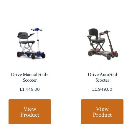
Drive Manual Fold+
Drive AutoFold
Scooter
Scooter
£
1,449.00
£
1,949.00
View
View
Product
Product