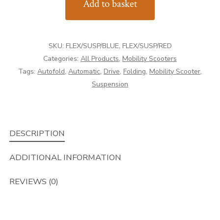
Add to basket
AutoFold
Elite
quantity
SKU:
FLEX/SUSP/BLUE, FLEX/SUSP/RED
Categories:
All Products
,
Mobility Scooters
Tags:
Autofold
,
Automatic
,
Drive
,
Folding
,
Mobility Scooter
,
Suspension
DESCRIPTION
ADDITIONAL INFORMATION
REVIEWS (0)