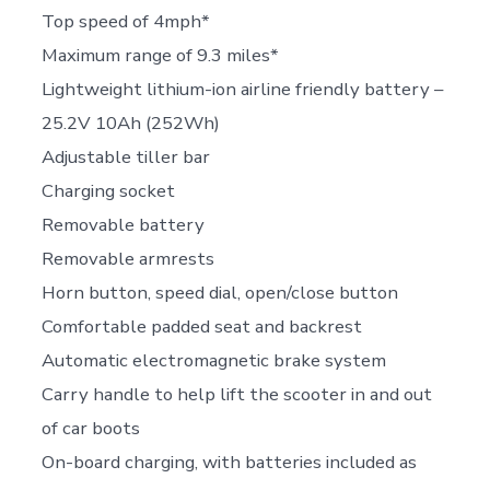
Top speed of 4mph*
Maximum range of 9.3 miles*
Lightweight lithium-ion airline friendly battery –
25.2V 10Ah (252Wh)
Adjustable tiller bar
Charging socket
Removable battery
Removable armrests
Horn button, speed dial, open/close button
Comfortable padded seat and backrest
Automatic electromagnetic brake system
Carry handle to help lift the scooter in and out
of car boots
On-board charging, with batteries included as