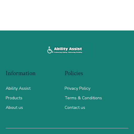
Information
Policies
Ability Assist
Privacy Policy
Products
Terms & Conditions
About us
Contact us