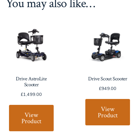
You may also like…
Drive AstroLite
Drive Scout Scooter
Scooter
£
949.00
£
1,499.00
View
View
Product
Product