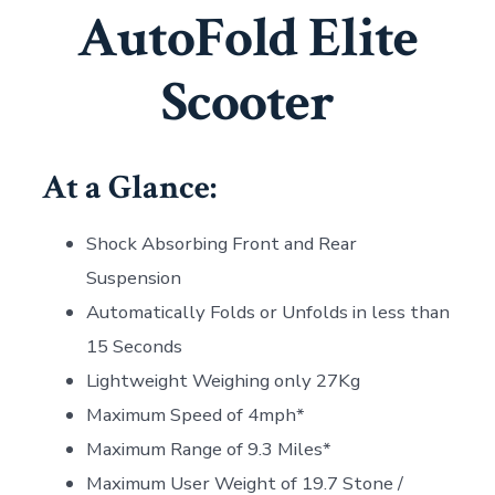
AutoFold Elite
Scooter
At a Glance:
Shock Absorbing Front and Rear
Suspension
Automatically Folds or Unfolds in less than
15 Seconds
Lightweight Weighing only 27Kg
Maximum Speed of 4mph*
Maximum Range of 9.3 Miles*
Maximum User Weight of 19.7 Stone /