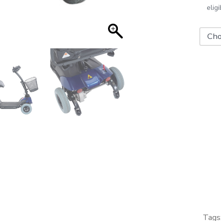
elig
Drive
ST1
Mobili
Scoot
quanti
Tags