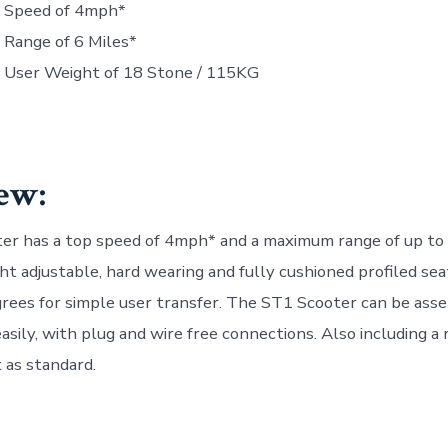
Speed of 4mph*
Range of 6 Miles*
User Weight of 18 Stone / 115KG
ew:
r has a top speed of 4mph* and a maximum range of up to 6
ght adjustable, hard wearing and fully cushioned profiled se
rees for simple user transfer. The ST1 Scooter can be ass
asily, with plug and wire free connections. Also including 
 as standard.