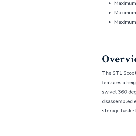
Maximum 
Maximum 
Maximum 
Overvi
The ST1 Scoote
features a hei
swivel 360 deg
disassembled e
storage basket