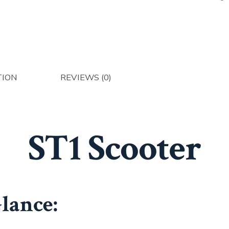
TION
REVIEWS (0)
ST1 Scooter
Glance: