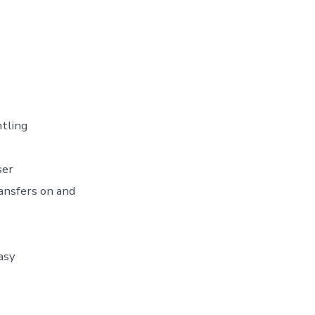
ntling
ser
ansfers on and
asy