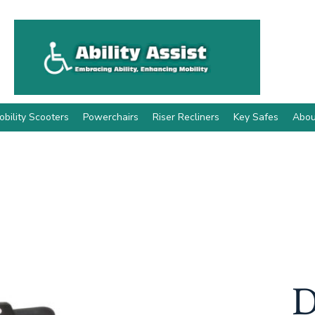
obility Scooters
Powerchairs
Riser Recliners
Key Safes
Abou
D