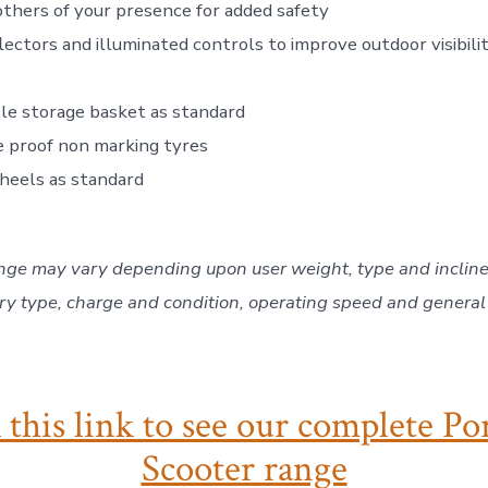
others of your presence for added safety
lectors and illuminated controls to improve outdoor visibili
le storage basket as standard
 proof non marking tyres
wheels as standard
ge may vary depending upon user weight, type and incline 
ry type, charge and condition, operating speed and general
 this link to see our complete Po
Scooter range