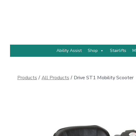
Skip
to
content
Ability Assist
Shop
Stairlifts
M
Products
/
All Products
/
Drive ST1 Mobility Scooter