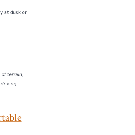
ty at dusk or
of terrain,
 driving
rtable