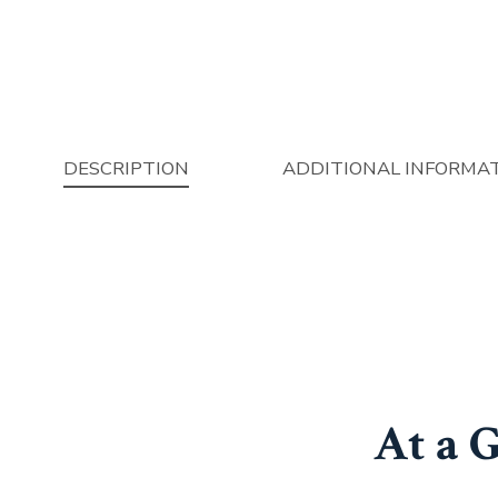
DESCRIPTION
ADDITIONAL INFORMA
At a 