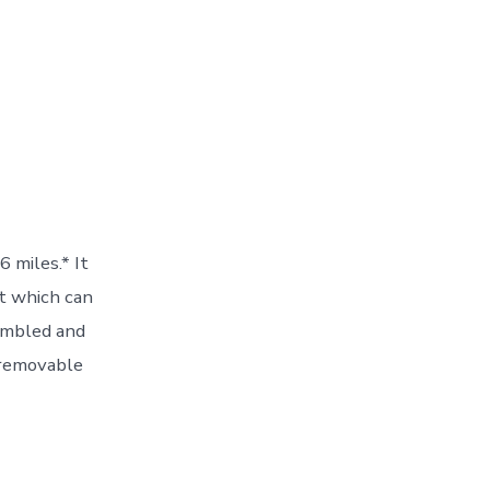
 miles.* It
at which can
embled and
a removable