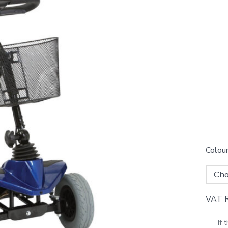
Colou
VAT Re
If 