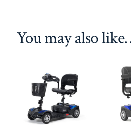
You may also like