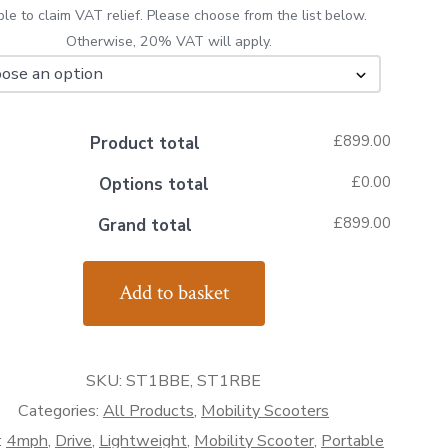
ible to claim VAT relief. Please choose from the list below.
Otherwise, 20% VAT will apply.
£899.00
Product total
£0.00
Options total
£899.00
Grand total
Add to basket
ty
er
SKU:
ST1BBE, ST1RBE
ty
Categories:
All Products
,
Mobility Scooters
:
4mph
,
Drive
,
Lightweight
,
Mobility Scooter
,
Portable