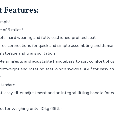
 Features:
4mph*
 of 6 miles*
ble, hard wearing and fully cushioned profiled seat
free connections for quick and simple assembling and disma
or storage and transportation
le armrests and adjustable handlebars to suit comfort of u
ghtweight and rotating seat which swivels 360° for easy tr
r
standard
 easy tiller adjustment and an integral lifting handle for e
n
ooter weighing only 40kg (88lb)