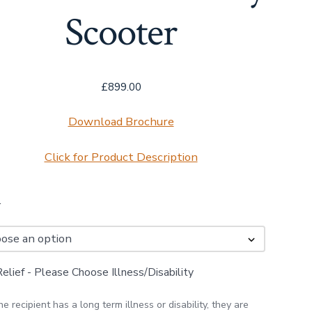
Scooter
£
899.00
Download Brochure
Click for Product Description
r
lief - Please Choose Illness/Disability
the recipient has a long term illness or disability, they are