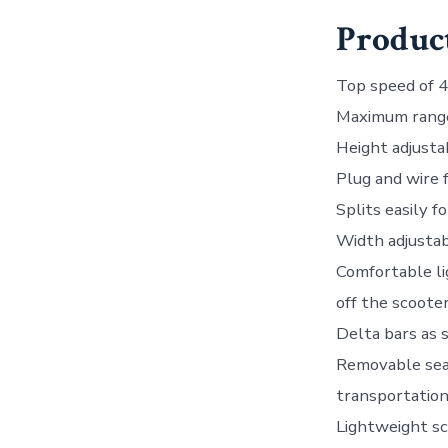
Product
Top speed of 
Maximum range
Height adjusta
Plug and wire 
Splits easily f
Width adjustab
Comfortable li
off the scoote
Delta bars as 
Removable seat,
transportatio
Lightweight sc