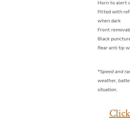
Horn to alert 
Fitted with ref
when dark
Front removab
Black puncture
Rear anti tip 
*Speed and ran
weather, batte
situation.
Click